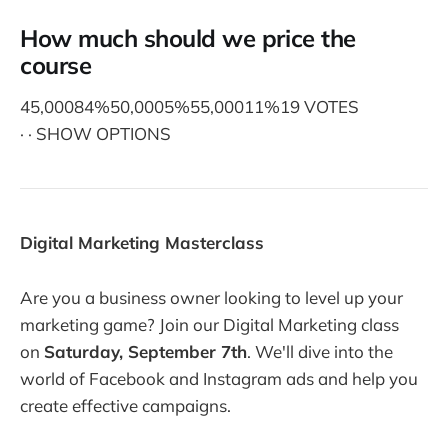
How much should we price the
course
45,00084%50,0005%55,00011%19 VOTES
· · SHOW OPTIONS
Digital Marketing Masterclass
Are you a business owner looking to level up your
marketing game? Join our Digital Marketing class
on
Saturday, September 7th
. We'll dive into the
world of Facebook and Instagram ads and help you
create effective campaigns.