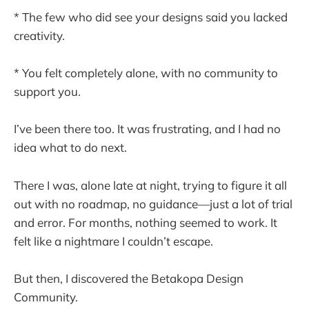
* The few who did see your designs said you lacked
creativity.
* You felt completely alone, with no community to
support you.
I’ve been there too. It was frustrating, and I had no
idea what to do next.
There I was, alone late at night, trying to figure it all
out with no roadmap, no guidance—just a lot of trial
and error. For months, nothing seemed to work. It
felt like a nightmare I couldn’t escape.
But then, I discovered the Betakopa Design
Community.