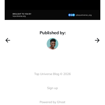
Published by:
Top Universe Blog © 2026
Sign up
Powered by Ghost