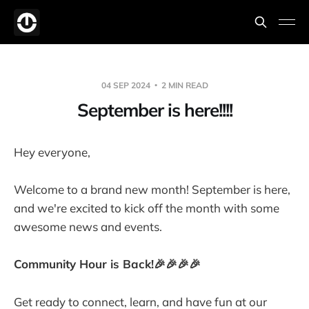
04 SEP 2024
2 MIN READ
September is here!!!!
Hey everyone,
Welcome to a brand new month! September is here,
and we're excited to kick off the month with some
awesome news and events.
Community Hour is Back!🎉🎉🎉🎉
Get ready to connect, learn, and have fun at our