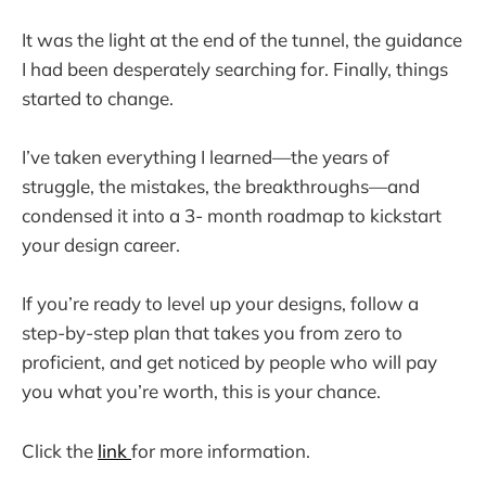
It was the light at the end of the tunnel, the guidance
I had been desperately searching for. Finally, things
started to change.
I’ve taken everything I learned—the years of
struggle, the mistakes, the breakthroughs—and
condensed it into a 3- month roadmap to kickstart
your design career.
If you’re ready to level up your designs, follow a
step-by-step plan that takes you from zero to
proficient, and get noticed by people who will pay
you what you’re worth, this is your chance.
Click the
link
for more information.