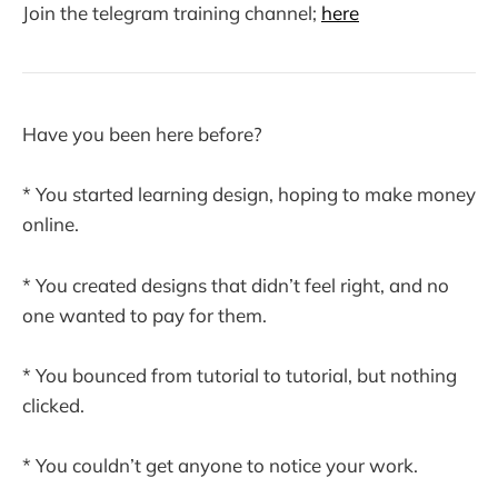
Join the telegram training channel;
here
Have you been here before?
* You started learning design, hoping to make money
online.
* You created designs that didn’t feel right, and no
one wanted to pay for them.
* You bounced from tutorial to tutorial, but nothing
clicked.
* You couldn’t get anyone to notice your work.