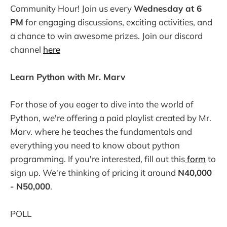
Community Hour! Join us every
Wednesday at 6
PM
for engaging discussions, exciting activities, and
a chance to win awesome prizes. Join our discord
channel
here
Learn Python with Mr. Marv
For those of you eager to dive into the world of
Python, we're offering a paid playlist created by Mr.
Marv. where he teaches the fundamentals and
everything you need to know about python
programming. If you're interested, fill out this
form
to
sign up. We're thinking of pricing it around
N40,000
- N50,000
.
POLL