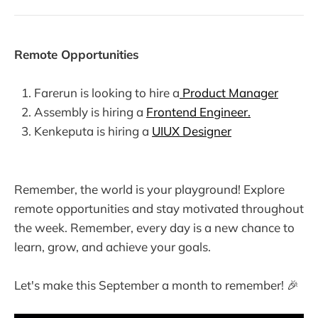
Remote Opportunities
Farerun is looking to hire a
Product Manager
Assembly is hiring a
Frontend Engineer.
Kenkeputa is hiring a
UIUX Designer
Remember, the world is your playground! Explore
remote opportunities and stay motivated throughout
the week. Remember, every day is a new chance to
learn, grow, and achieve your goals.
Let's make this September a month to remember! 🎉