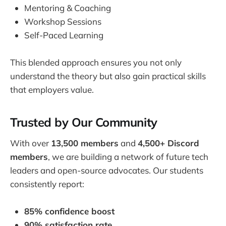
Mentoring & Coaching
Workshop Sessions
Self-Paced Learning
This blended approach ensures you not only
understand the theory but also gain practical skills
that employers value.
Trusted by Our Community
With over
13,500 members
and
4,500+ Discord
members
, we are building a network of future tech
leaders and open-source advocates. Our students
consistently report:
85% confidence boost
90% satisfaction rate