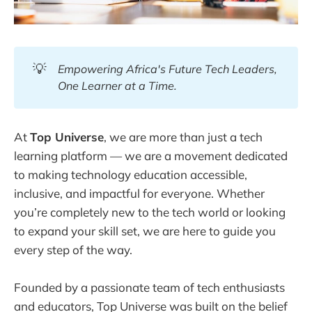
💡
Empowering Africa's Future Tech Leaders, 
One Learner at a Time.
At
Top Universe
, we are more than just a tech
learning platform — we are a movement dedicated
to making technology education accessible,
inclusive, and impactful for everyone. Whether
you’re completely new to the tech world or looking
to expand your skill set, we are here to guide you
every step of the way.
Founded by a passionate team of tech enthusiasts
and educators, Top Universe was built on the belief