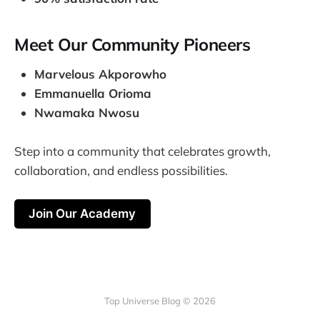
Meet Our Community Pioneers
Marvelous Akporowho
Emmanuella Orioma
Nwamaka Nwosu
Step into a community that celebrates growth,
collaboration, and endless possibilities.
Join Our Academy
Top Universe Blog © 2026