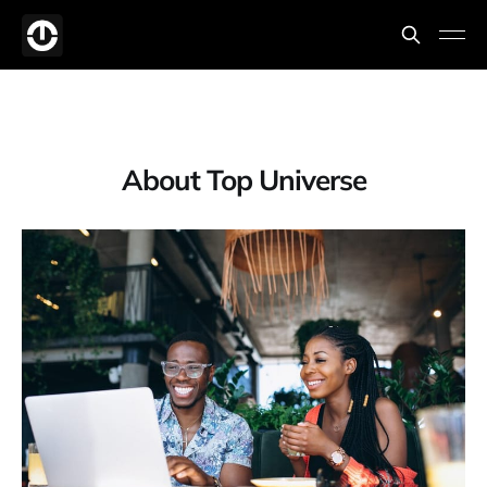
About Top Universe