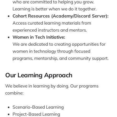
who are committed to helping you grow.
Learning is better when we do it together.
Cohort Resources (Academy/Discord Server):
Access curated learning materials from
experienced instructors and mentors.
Women in Tech Initiative:
We are dedicated to creating opportunities for
women in technology through focused
programs, mentorship, and community support.
Our Learning Approach
We believe in learning by doing. Our programs
combine:
Scenario-Based Learning
Project-Based Learning