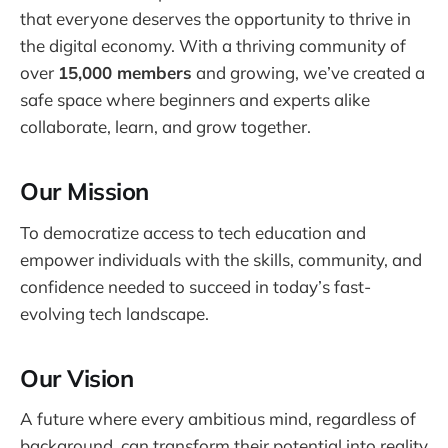
that everyone deserves the opportunity to thrive in
the digital economy. With a thriving community of
over
15,000 members
and growing, we’ve created a
safe space where beginners and experts alike
collaborate, learn, and grow together.
Our Mission
To democratize access to tech education and
empower individuals with the skills, community, and
confidence needed to succeed in today’s fast-
evolving tech landscape.
Our Vision
A future where every ambitious mind, regardless of
background, can transform their potential into reality