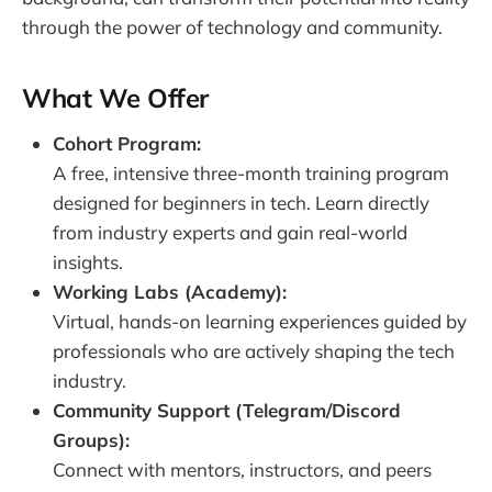
through the power of technology and community.
What We Offer
Cohort Program:
A free, intensive three-month training program
designed for beginners in tech. Learn directly
from industry experts and gain real-world
insights.
Working Labs (Academy):
Virtual, hands-on learning experiences guided by
professionals who are actively shaping the tech
industry.
Community Support (Telegram/Discord
Groups):
Connect with mentors, instructors, and peers