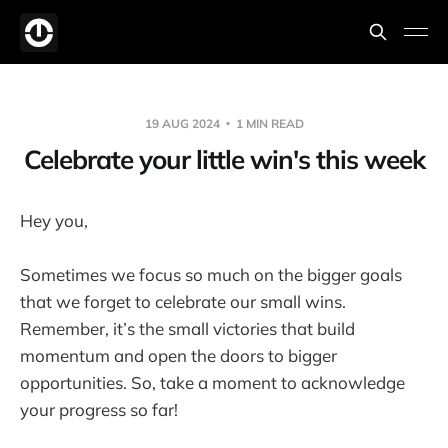
19 AUG 2024
1 MIN READ
Celebrate your little win's this week
Hey you,
Sometimes we focus so much on the bigger goals
that we forget to celebrate our small wins.
Remember, it’s the small victories that build
momentum and open the doors to bigger
opportunities. So, take a moment to acknowledge
your progress so far!