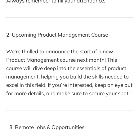
Always remember to fill your attendance.
2. Upcoming Product Management Course
We’re thrilled to announce the start of a new
Product Management course next month! This
course will dive deep into the essentials of product
management, helping you build the skills needed to
excel in this field. If you’re interested, keep an eye out
for more details, and make sure to secure your spot!
Remote Jobs & Opportunities