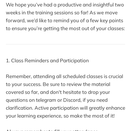
We hope you’ve had a productive and insightful two
weeks in the training sessions so far! As we move
forward, we’d like to remind you of a few key points
to ensure you’re getting the most out of your classes:
1. Class Reminders and Participation
Remember, attending all scheduled classes is crucial
to your success. Be sure to review the material
covered so far, and don't hesitate to drop your
questions on telegram or Discord, if you need
clarification. Active participation will greatly enhance
your learning experience, so make the most of it!