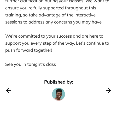
further clarification during your classes. We want to
ensure you’re fully supported throughout this
training, so take advantage of the interactive
sessions to address any concerns you may have.
We’re committed to your success and are here to
support you every step of the way. Let’s continue to
push forward together!
See you in tonight’s class
Published by: