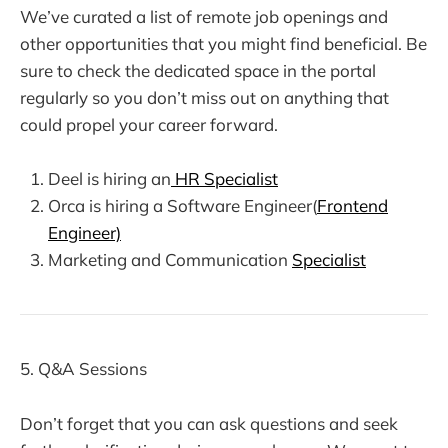
We’ve curated a list of remote job openings and
other opportunities that you might find beneficial. Be
sure to check the dedicated space in the portal
regularly so you don’t miss out on anything that
could propel your career forward.
Deel is hiring an
HR Specialist
Orca is hiring a Software Engineer(
Frontend
Engineer)
Marketing and Communication
Specialist
5. Q&A Sessions
Don’t forget that you can ask questions and seek