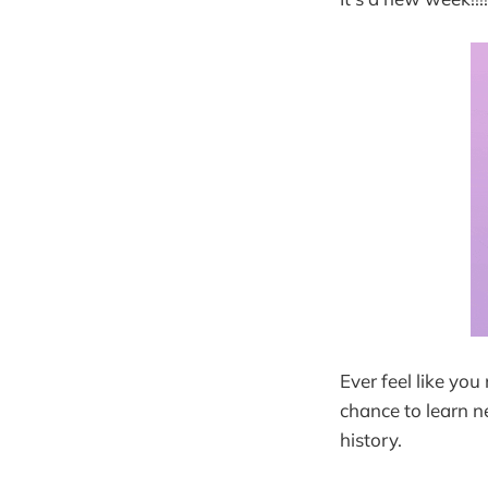
Ever feel like you
chance to learn 
history.