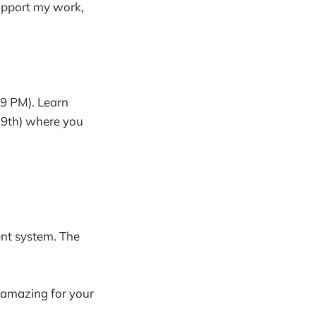
support my work,
 9 PM). Learn
o 9th) where you
ent system. The
 amazing for your