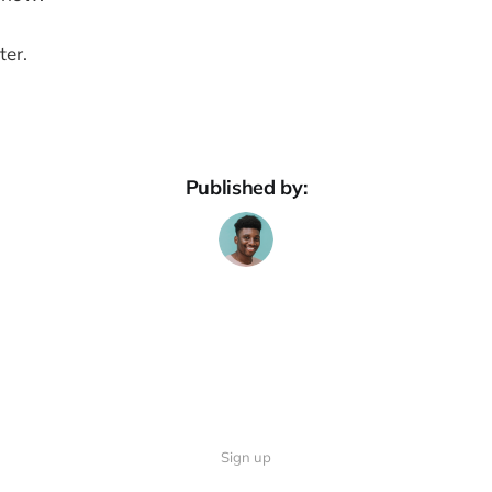
ter.
Published by:
Sign up