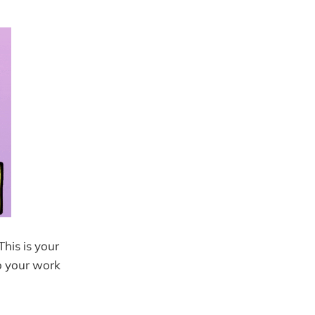
This is your
o your work