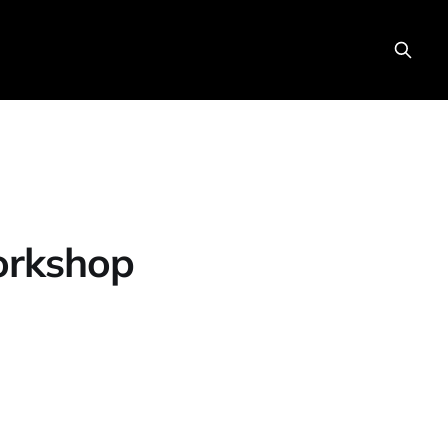
orkshop