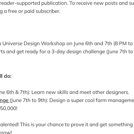
 reader-supported publication. To receive new posts and 
 a free or paid subscriber.
op Universe Design Workshop on June 6th and 7th (8 PM to
ts and get ready for a 3-day design challenge (June 7th t
l do:
ne 6th & 7th): Learn new skills and meet other designers.
enge
(June 7th to 9th): Design a super cool farm managem
50,000!
lented! This is your chance to prove it and get something
p now!