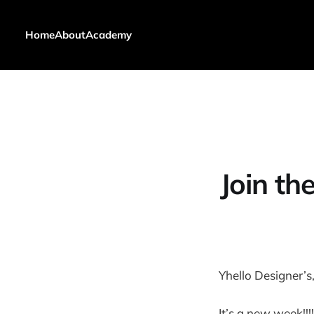
Home
About
Academy
Join t
Yhello Designer’s
It’s a new week!!!!