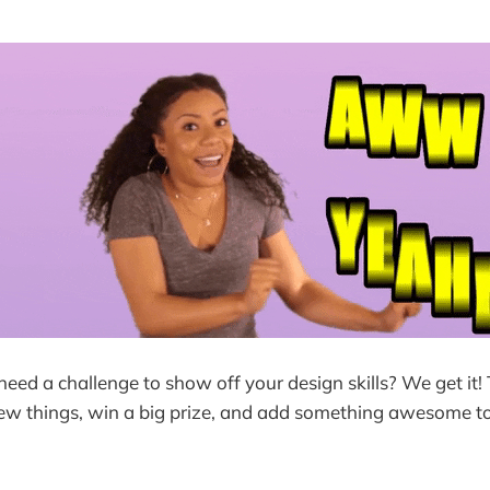
 need a challenge to show off your design skills? We get it! 
new things, win a big prize, and add something awesome t