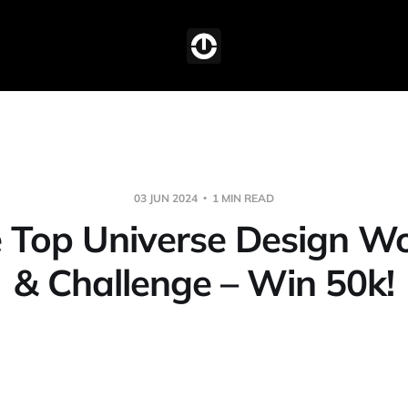
03 JUN 2024
1 MIN READ
he Top Universe Design W
& Challenge – Win 50k!
,