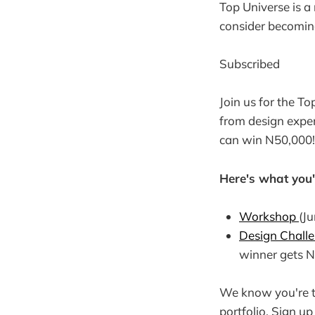
Top Universe is a
consider becoming
Subscribed
Join us for the T
from design exper
can win N50,000!
Here's what you'l
Workshop
(Ju
Design Chall
winner gets N
We know you're ta
portfolio. Sign u