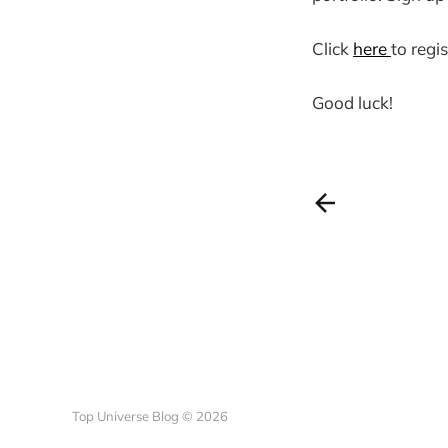
Click
here
to regis
Good luck!
Top Universe Blog © 2026