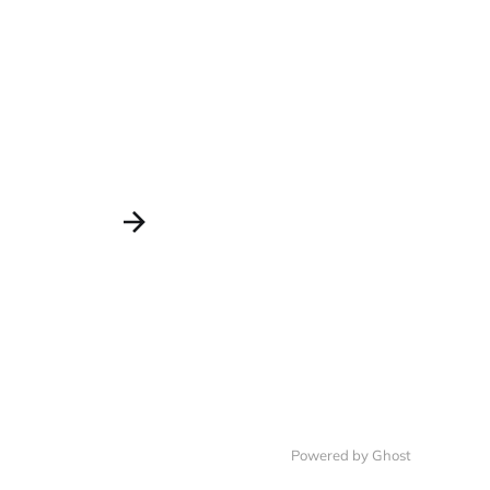
Powered by Ghost