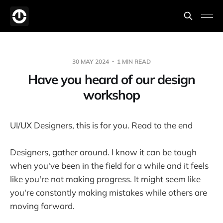
30 MAY 2024
1 MIN READ
Have you heard of our design
workshop
UI/UX Designers, this is for you. Read to the end
Designers, gather around. I know it can be tough
when you've been in the field for a while and it feels
like you're not making progress. It might seem like
you're constantly making mistakes while others are
moving forward.