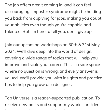
The job offers aren't coming in, and it can feel
discouraging. Imposter syndrome might be holding
you back from applying for jobs, making you doubt
your abilities even though you're capable and
talented. But I'm here to tell you, don't give up.
Join our upcoming workshops on 30th & 31st May,
2024. We'll dive deep into the world of design,
covering a wide range of topics that will help you
improve and scale your career. This is a safe space
where no question is wrong, and every answer is
valued. We'll provide you with insights and practical
tips to help you grow as a designer.
Top Universe is a reader-supported publication. To
receive new posts and support my work, consider