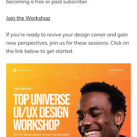
becoming a free or paid subscriber.
Join the Workshop
If you're ready to revive your design career and gain
new perspectives, join us for these sessions. Click on
the link below to get started.