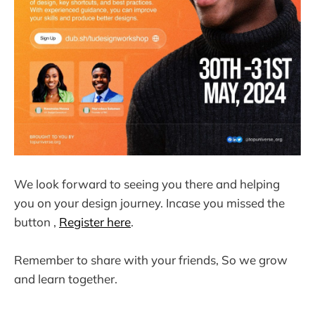
We look forward to seeing you there and helping
you on your design journey. Incase you missed the
button ,
Register here
.
Remember to share with your friends, So we grow
and learn together.