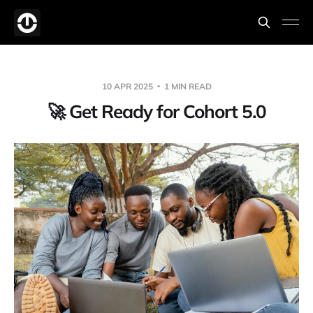
10 APR 2025
1 MIN READ
🚀 Get Ready for Cohort 5.0