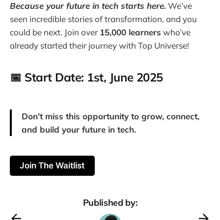
Because your future in tech starts here.
We’ve
seen incredible stories of transformation, and you
could be next. Join over
15,000 learners
who’ve
already started their journey with Top Universe!
📅 Start Date: 1st,
June 2025
Don’t miss this opportunity to grow, connect,
and build your future in tech.
Join The Waitlist
Published by: