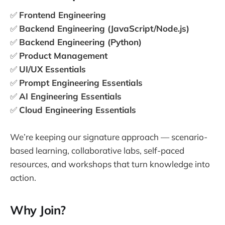
✅
Frontend Engineering
✅
Backend Engineering (JavaScript/Node.js)
✅
Backend Engineering (Python)
✅
Product Management
✅
UI/UX Essentials
✅
Prompt Engineering Essentials
✅
AI Engineering Essentials
✅
Cloud Engineering Essentials
We’re keeping our signature approach — scenario-
based learning, collaborative labs, self-paced
resources, and workshops that turn knowledge into
action.
Why Join?