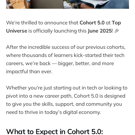
We’re thrilled to announce that
Cohort 5.0
at
Top
Universe
is officially launching this
June 2025
! 🎉
After the incredible success of our previous cohorts,
where thousands of learners kick-started their tech
careers, we’re back — bigger, better, and more
impactful than ever.
Whether you're just starting out in tech or looking to
pivot into a new career path, Cohort 5.0 is designed
to give you the skills, support, and community you
need to thrive in today’s digital economy.
What to Expect in Cohort 5.0: