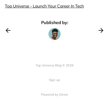
Top Universe - Launch Your Career In Tech
Published by:
Top Universe Blog © 2026
Sign up
Powered by Ghost