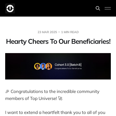
23 MAR 2025
1 MIN READ
Hearty Cheers To Our Beneficiaries!
🎉 Congratulations to the incredible community
members of Top Universe! 🚀
I want to extend a heartfelt thank you to all of you