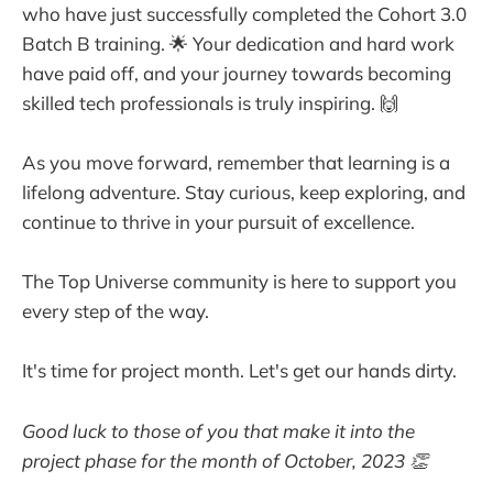
who have just successfully completed the Cohort 3.0
Batch B training. 🌟 Your dedication and hard work
have paid off, and your journey towards becoming
skilled tech professionals is truly inspiring. 🙌
As you move forward, remember that learning is a
lifelong adventure. Stay curious, keep exploring, and
continue to thrive in your pursuit of excellence.
The Top Universe community is here to support you
every step of the way.
It's time for project month. Let's get our hands dirty.
Good luck to those of you that make it into the
project phase for the month of October, 2023 👏