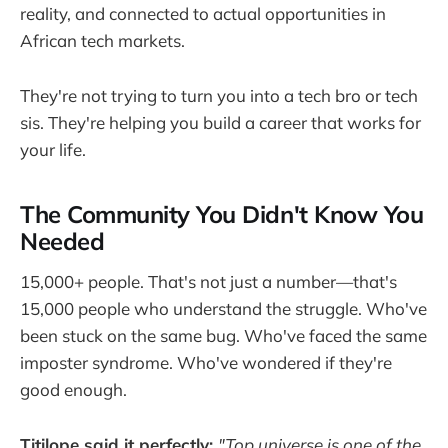
reality, and connected to actual opportunities in
African tech markets.
They're not trying to turn you into a tech bro or tech
sis. They're helping you build a career that works for
your life.
The Community You Didn't Know You
Needed
15,000+ people. That's not just a number—that's
15,000 people who understand the struggle. Who've
been stuck on the same bug. Who've faced the same
imposter syndrome. Who've wondered if they're
good enough.
Titilope said it perfectly:
"Top universe is one of the