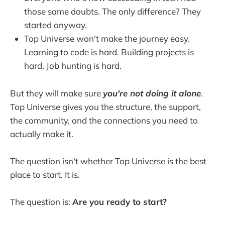
those same doubts. The only difference? They
started anyway.
Top Universe won't make the journey easy.
Learning to code is hard. Building projects is
hard. Job hunting is hard.
But they will make sure
you're not doing it alone
.
Top Universe gives you the structure, the support,
the community, and the connections you need to
actually make it.
The question isn't whether Top Universe is the best
place to start. It is.
The question is:
Are you ready to start?