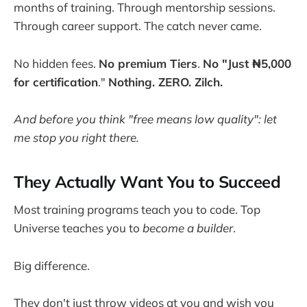
months of training. Through mentorship sessions.
Through career support. The catch never came.
No hidden fees.
No premium Tiers
.
No "Just ₦5,000
for certification
."
Nothing. ZERO. Zilch.
And before you think "free means low quality": let
me stop you right there.
They Actually Want You to Succeed
Most training programs teach you to code. Top
Universe teaches you to
become a builder
.
Big difference.
They don't just throw videos at you and wish you