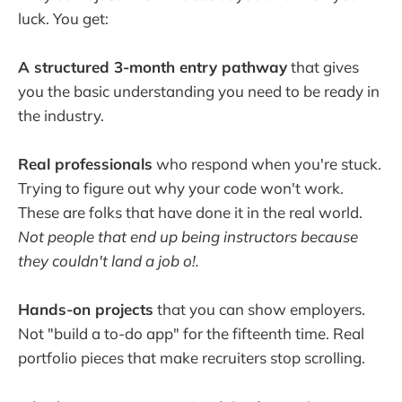
luck. You get:
A structured 3-month entry pathway
that gives
you the basic understanding you need to be ready in
the industry.
Real professionals
who respond when you're stuck.
Trying to figure out why your code won't work.
These are folks that have done it in the real world.
Not people that end up being instructors because
they couldn't land a job o!.
Hands-on projects
that you can show employers.
Not "build a to-do app" for the fifteenth time. Real
portfolio pieces that make recruiters stop scrolling.