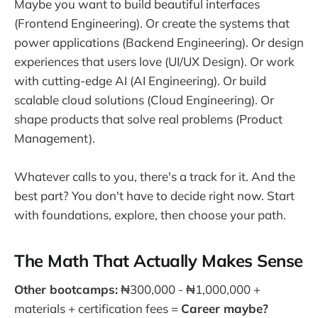
Maybe you want to build beautiful interfaces
(Frontend Engineering). Or create the systems that
power applications (Backend Engineering). Or design
experiences that users love (UI/UX Design). Or work
with cutting-edge AI (AI Engineering). Or build
scalable cloud solutions (Cloud Engineering). Or
shape products that solve real problems (Product
Management).
Whatever calls to you, there's a track for it. And the
best part? You don't have to decide right now. Start
with foundations, explore, then choose your path.
The Math That Actually Makes Sense
Other bootcamps:
₦300,000 - ₦1,000,000 +
materials + certification fees =
Career maybe?