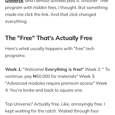
Universe
, and I almost scrolled past it.
Another "free"
program with hidden fees
, I thought. But something
made me click the link. And that click changed
everything.
The "Free" That's Actually Free
Here's what usually happens with "free" tech
programs:
Week 1:
"Welcome!
Everything is free!
" Week 2: " To
continue, pay ₦50,000 for materials" Week 3:
"Advanced modules require premium access" Week
4: You're broke and back to square one.
Top Universe? Actually free. Like, annoyingly free. I
kept waiting for the catch. Waited through four