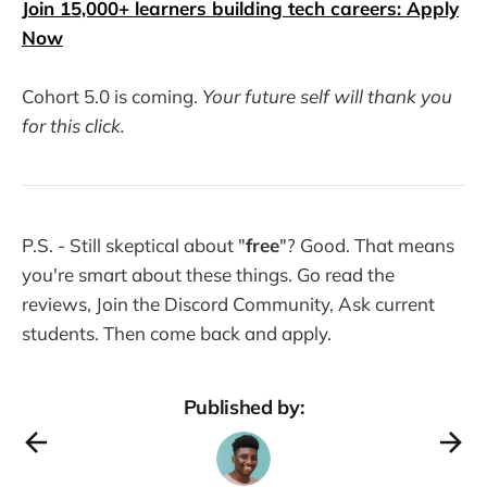
Join 15,000+ learners building tech careers: Apply
Now
Cohort 5.0 is coming.
Your future self will thank you
for this click.
P.S. - Still skeptical about "
free
"? Good. That means
you're smart about these things. Go read the
reviews, Join the Discord Community, Ask current
students. Then come back and apply.
Published by: