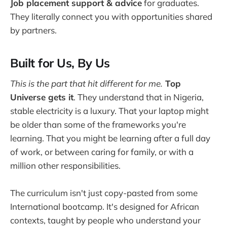
Job placement support & advice
for graduates.
They literally connect you with opportunities shared
by partners.
Built for Us, By Us
This is the part that hit different for me.
Top
Universe gets it
. They understand that in Nigeria,
stable electricity is a luxury. That your laptop might
be older than some of the frameworks you're
learning. That you might be learning after a full day
of work, or between caring for family, or with a
million other responsibilities.
The curriculum isn't just copy-pasted from some
International bootcamp. It's designed for African
contexts, taught by people who understand your