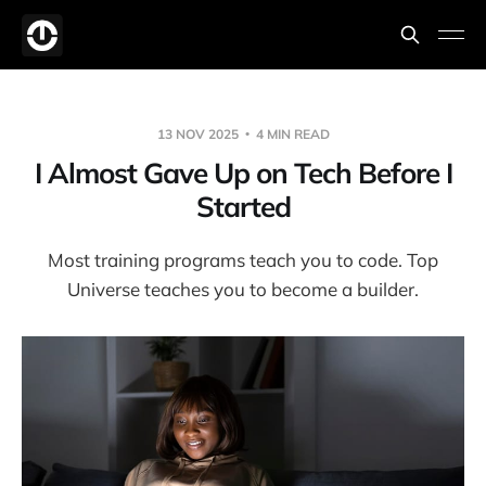
13 NOV 2025
4 MIN READ
I Almost Gave Up on Tech Before I
Started
Most training programs teach you to code. Top
Universe teaches you to become a builder.