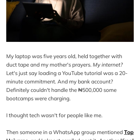
My laptop was five years old, held together with
duct tape and my mother's prayers.
My internet?
Let's just say loading a YouTube tutorial was a 20-
minute commitment. And my bank account?
Definitely couldn't handle the ₦500,000 some
bootcamps were charging.
I thought tech wasn't for people like me.
Then someone in a WhatsApp group mentioned
Top