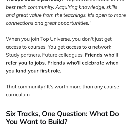
best tech community. Acquiring knowledge, skills
and great value from the teachings. It's open to more
connections and great opportunities."
When you join Top Universe, you don't just get
access to courses. You get access to a network.
Study partners. Future colleagues.
Friends who'll
refer you to jobs. Friends who'll celebrate when
you land your first role.
That community? It's worth more than any course
curriculum.
Six Tracks, One Question: What Do
You Want to Build?