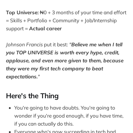
Top Universe:
₦0 + 3 months of your time and effort
= Skills + Portfolio + Community + Job/Internship
support =
Actual career
Johnson Francis
put it best:
"
Believe me when I tell
you TOP UNIVERSE is worth every hype, credit,
applause, and even more given to them, because
they were my first tech company to beat
expectations.
"
Here's the Thing
You're going to have doubts. You're going to
wonder if you're good enough, if you have time,
if you can actually do this.
Everyone who's now succeeding in tech had