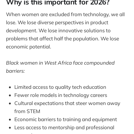
Why is this important for 2026?
When women are excluded from technology, we all
lose. We lose diverse perspectives in product
development. We lose innovative solutions to
problems that affect half the population. We lose
economic potential.
Black women in West Africa face compounded
barriers:
Limited access to quality tech education
Fewer role models in technology careers
Cultural expectations that steer women away
from STEM
Economic barriers to training and equipment
Less access to mentorship and professional