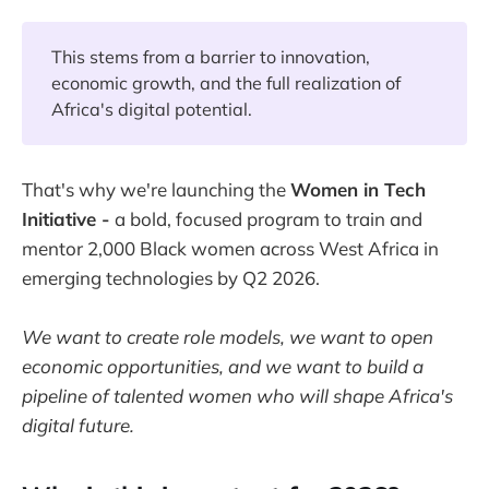
This stems from a barrier to innovation,
economic growth, and the full realization of
Africa's digital potential.
That's why we're launching the
Women in Tech
Initiative -
a bold, focused program to train and
mentor 2,000 Black women across West Africa in
emerging technologies by Q2 2026.
We want to create role models, we want to open
economic opportunities, and we want to build a
pipeline of talented women who will shape Africa's
digital future.