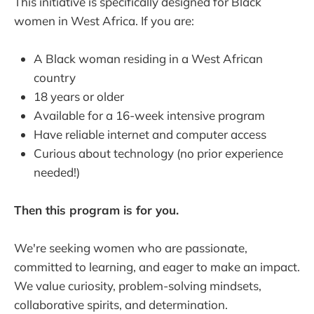
This initiative is specifically designed for Black
women in West Africa. If you are:
A Black woman residing in a West African
country
18 years or older
Available for a 16-week intensive program
Have reliable internet and computer access
Curious about technology (no prior experience
needed!)
Then this program is for you.
We're seeking women who are passionate,
committed to learning, and eager to make an impact.
We value curiosity, problem-solving mindsets,
collaborative spirits, and determination.