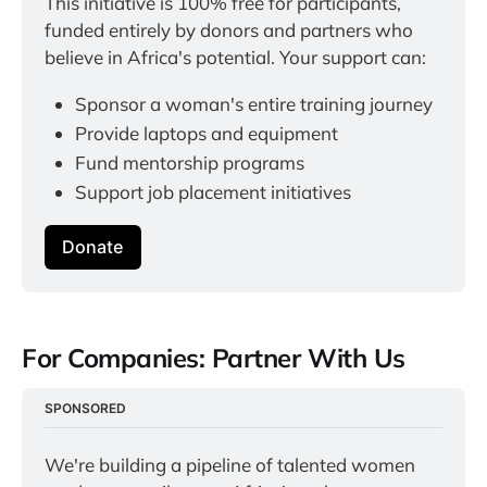
This initiative is 100% free for participants, 
funded entirely by donors and partners who 
believe in Africa's potential. Your support can:
Sponsor a woman's entire training journey
Provide laptops and equipment
Fund mentorship programs
Support job placement initiatives
Donate
For Companies: Partner With Us
SPONSORED
We're building a pipeline of talented women 