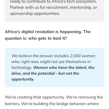
ready to contribute to Africa's tech ecosystem. 
Partner with us for recruitment, mentorship, or 
sponsorship opportunities.
Africa's digital revolution is happening. The
question is: who gets to lead it?
We believe the answer includes 2,000 women 
who, right now, might not see themselves in 
technology. 
Women who have the talent, the 
drive, and the potential - but not the 
opportunity.
We're creating that opportunity. We're removing the
barriers. We're building the bridge between where