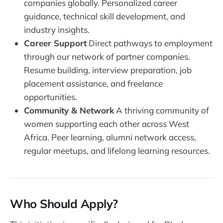
companies globally. Personalized career
guidance, technical skill development, and
industry insights.
Career Support
Direct pathways to employment
through our network of partner companies.
Resume building, interview preparation, job
placement assistance, and freelance
opportunities.
Community & Network
A thriving community of
women supporting each other across West
Africa. Peer learning, alumni network access,
regular meetups, and lifelong learning resources.
Who Should Apply?