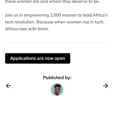
these women are and where they deserve to be.
Join us in empowering 2,000 women to lead Africa's
tech revolution. Because when women rise in tech,
Africa rises with them.
Applications are now open
Published by: