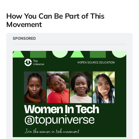
How You Can Be Part of This
Movement
SPONSORED