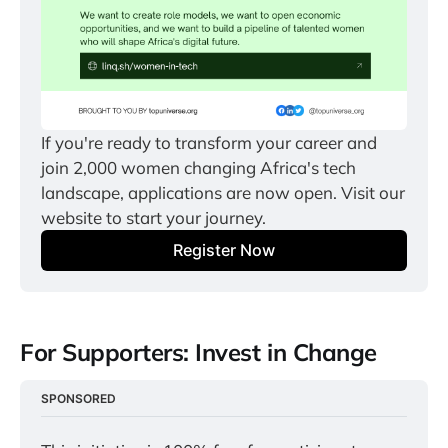
If you're ready to transform your career and 
join 2,000 women changing Africa's tech 
landscape, applications are now open. Visit our 
website to start your journey.
Register Now
For Supporters: Invest in Change
SPONSORED