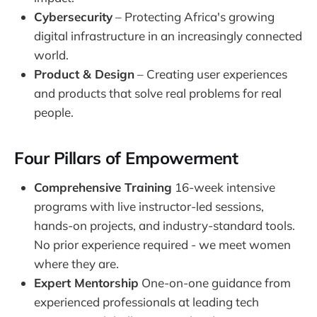
Cybersecurity
– Protecting Africa's growing
digital infrastructure in an increasingly connected
world.
Product & Design
– Creating user experiences
and products that solve real problems for real
people.
Four Pillars of Empowerment
Comprehensive Training
16-week intensive
programs with live instructor-led sessions,
hands-on projects, and industry-standard tools.
No prior experience required - we meet women
where they are.
Expert Mentorship
One-on-one guidance from
experienced professionals at leading tech