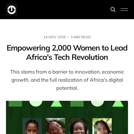
14 NOV 2025
3 MIN READ
Empowering 2,000 Women to Lead
Africa's Tech Revolution
This stems from a barrier to innovation, economic
growth, and the full realization of Africa's digital
potential.