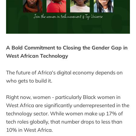
A Bold Commitment to Closing the Gender Gap in
West African Technology
The future of Africa's digital economy depends on
who gets to build it.
Right now, women - particularly Black women in
West Africa are significantly underrepresented in the
technology sector. While women make up 17% of
tech roles globally, that number drops to less than
10% in West Africa.