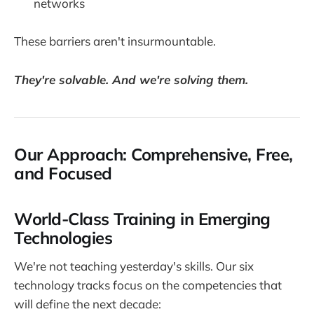
networks
These barriers aren't insurmountable.
They're solvable. And we're solving them.
Our Approach: Comprehensive, Free,
and Focused
World-Class Training in Emerging
Technologies
We're not teaching yesterday's skills. Our six
technology tracks focus on the competencies that
will define the next decade: