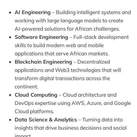
AI Engineering
– Building intelligent systems and
working with large language models to create
AI-powered solutions for African challenges.
Software Engineering
– Full-stack development
skills to build modern web and mobile
applications that serve African markets.
Blockchain Engineering
– Decentralized
applications and Web3 technologies that will
transform digital transactions across the
continent.
Cloud Computing
– Cloud architecture and
DevOps expertise using AWS, Azure, and Google
Cloud platforms.
Data Science & Analytics
– Turning data into
insights that drive business decisions and social
impact.