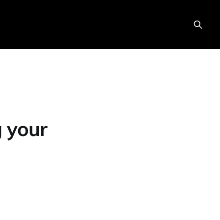
g your