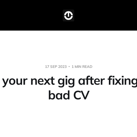
17 SEP 2023
1 MIN READ
your next gig after fixin
bad CV