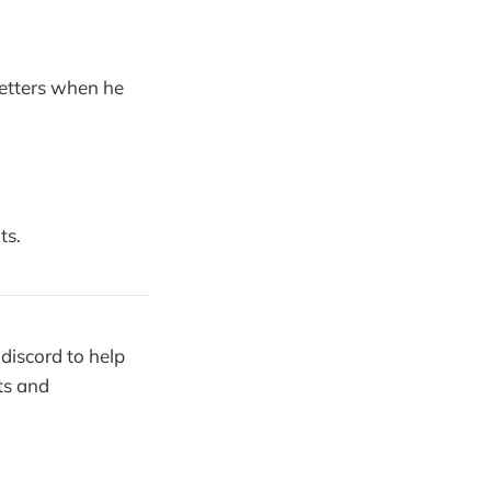
letters when he
ts.
discord to help
ts and