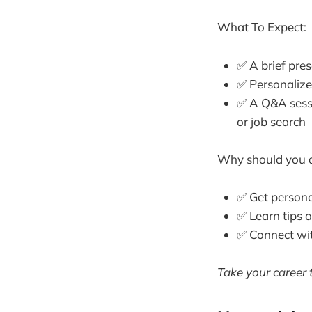
What To Expect:
✅ A brief pres
✅ Personalize
✅ A Q&A sessi
or job search
Why should you 
✅ Get persona
✅ Learn tips 
✅ Connect wit
Take your career t