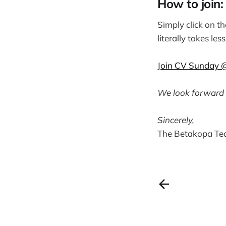
How to join:
Simply click on t
literally takes le
Join CV Sunday 
We look forward 
Sincerely,
The Betakopa T