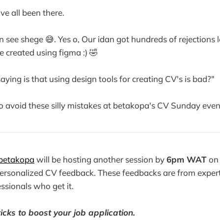
ve all been there.
 see shege 😅. Yes o, Our idan got hundreds of rejections 
 created using figma :) 🤣
ying is that using design tools for creating CV's is bad?"
to avoid these silly mistakes at betakopa's CV Sunday even
betakopa
will be hosting another session by
6pm WAT
on 
personalized CV feedback. These feedbacks are from exper
ssionals who get it.
icks to boost your job application.