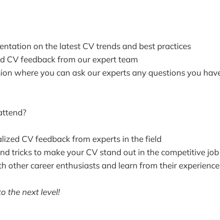
entation on the latest CV trends and best practices
d CV feedback from our expert team
on where you can ask our experts any questions you hav
attend?
lized CV feedback from experts in the field
and tricks to make your CV stand out in the competitive jo
h other career enthusiasts and learn from their experience
o the next level!