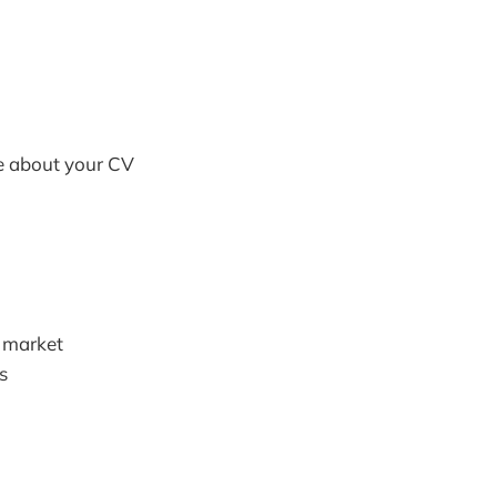
e about your CV
b market
s