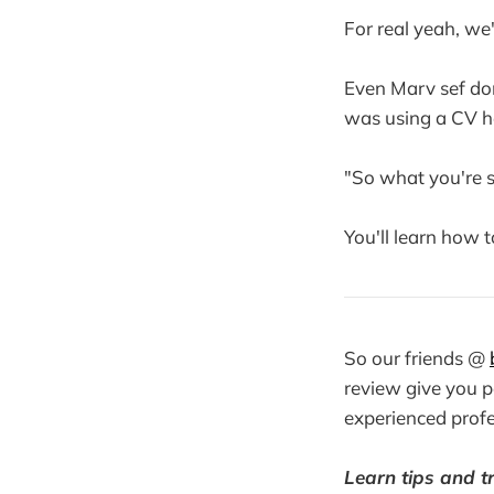
For real yeah, we'
Even Marv sef don
was using a CV he
"So what you're sa
You'll learn how 
So our friends @
review give you 
experienced profe
Learn tips and tr