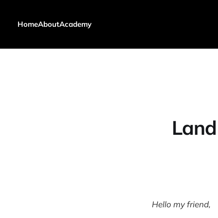
Home
About
Academy
Land 
Hello my friend,