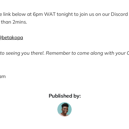
he link below at 6pm WAT tonight to join us on our Discord 
ss than 2mins.
@betakopa
to seeing you there!. Remember to come along with your 
eam
Published by: