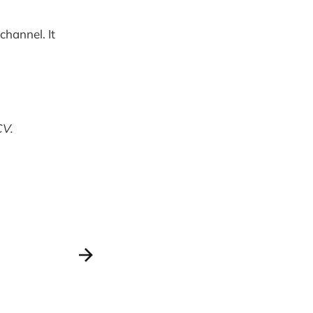
channel. It
CV.