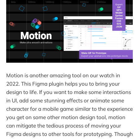
Motion is another amazing tool on our watch in
2022. This Figma plugin helps you to bring your
design to life. If you want to make some interactions
in UI, add some stunning effects or animate some
character for a mobile game similar to the experience
you get on some other motion design tool, motion
can mitigate the tedious process of moving your
Figma designs to other tools for prototyping. Though