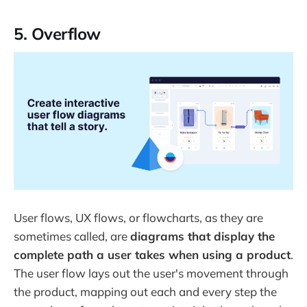
5. Overflow
User flows, UX flows, or flowcharts, as they are
sometimes called, are
diagrams that display the
complete path a user takes when using a product
.
The user flow lays out the user's movement through
the product, mapping out each and every step the