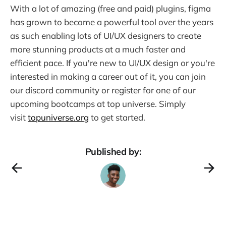
With a lot of amazing (free and paid) plugins, figma
has grown to become a powerful tool over the years
as such enabling lots of UI/UX designers to create
more stunning products at a much faster and
efficient pace. If you're new to UI/UX design or you're
interested in making a career out of it, you can join
our discord community or register for one of our
upcoming bootcamps at top universe. Simply
visit
topuniverse.org
to get started.
Published by: