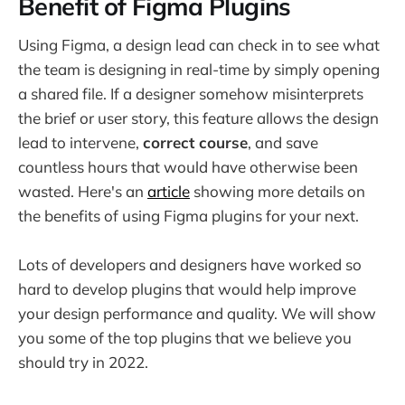
Benefit of Figma Plugins
Using Figma, a design lead can check in to see what
the team is designing in real-time by simply opening
a shared file. If a designer somehow misinterprets
the brief or user story, this feature allows the design
lead to intervene,
correct course
, and save
countless hours that would have otherwise been
wasted. Here's an
article
showing more details on
the benefits of using Figma plugins for your next.
Lots of developers and designers have worked so
hard to develop plugins that would help improve
your design performance and quality. We will show
you some of the top plugins that we believe you
should try in 2022.