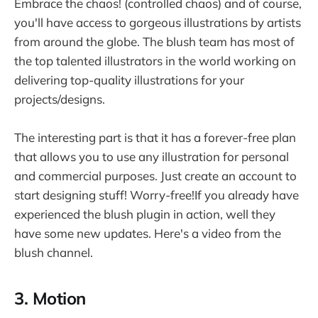
Embrace the chaos! (controlled chaos) and of course,
you'll have access to gorgeous illustrations by artists
from around the globe. The blush team has most of
the top talented illustrators in the world working on
delivering top-quality illustrations for your
projects/designs.
The interesting part is that it has a forever-free plan
that allows you to use any illustration for personal
and commercial purposes. Just create an account to
start designing stuff! Worry-free!If you already have
experienced the blush plugin in action, well they
have some new updates. Here's a video from the
blush channel.
3. Motion