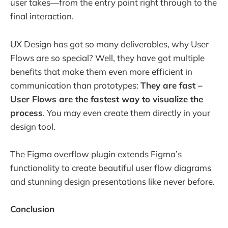
user takes—from the entry point right through to the
final interaction.
UX Design has got so many deliverables, why User
Flows are so special? Well, they have got multiple
benefits that make them even more efficient in
communication than prototypes:
They are fast –
User Flows are the fastest way to visualize the
process
. You may even create them directly in your
design tool.
The Figma overflow plugin extends Figma’s
functionality to create beautiful user flow diagrams
and stunning design presentations like never before.
Conclusion