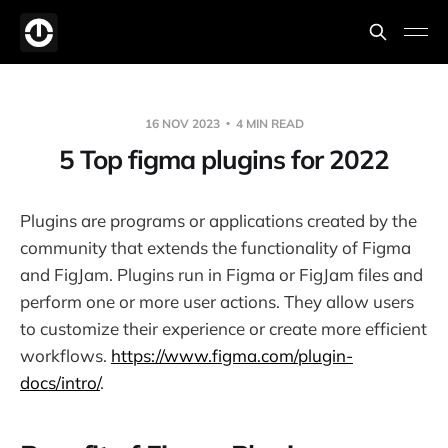
16 NOV 2023
4 MIN READ
5 Top figma plugins for 2022
Plugins are programs or applications created by the
community that extends the functionality of Figma
and FigJam. Plugins run in Figma or FigJam files and
perform one or more user actions. They allow users
to customize their experience or create more efficient
workflows.
https://www.figma.com/plugin-
docs/intro/
.