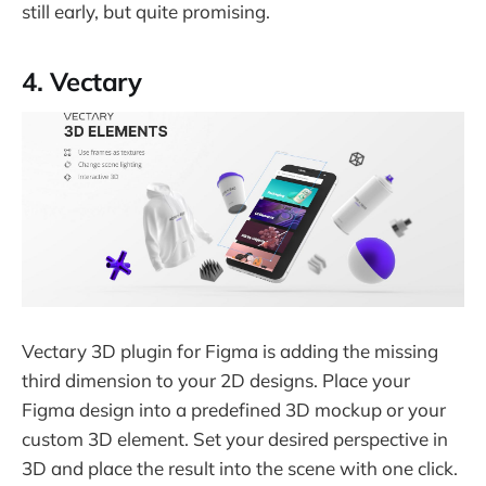
still early, but quite promising.
4. Vectary
Vectary 3D plugin for Figma is adding the missing
third dimension to your 2D designs. Place your
Figma design into a predefined 3D mockup or your
custom 3D element. Set your desired perspective in
3D and place the result into the scene with one click.