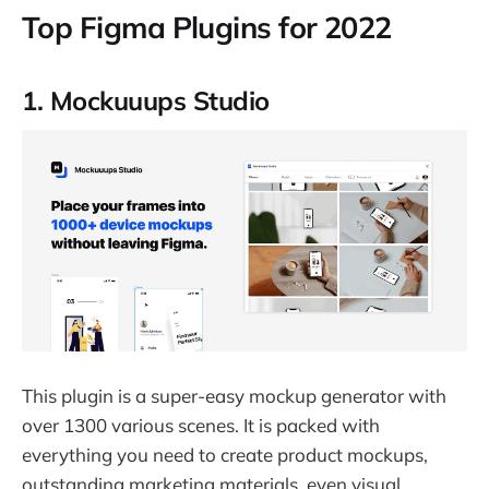
Top Figma Plugins for 2022
1. Mockuuups Studio
This plugin is a super-easy mockup generator with
over 1300 various scenes. It is packed with
everything you need to create product mockups,
outstanding marketing materials, even visual