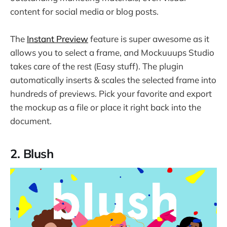
content for social media or blog posts.
The
Instant Preview
feature is super awesome as it
allows you to select a frame, and Mockuuups Studio
takes care of the rest (Easy stuff). The plugin
automatically inserts & scales the selected frame into
hundreds of previews. Pick your favorite and export
the mockup as a file or place it right back into the
document.
2. Blush