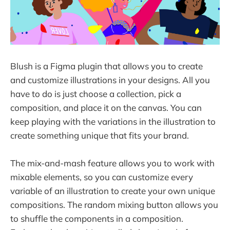
Blush is a Figma plugin that allows you to create
and customize illustrations in your designs. All you
have to do is just choose a collection, pick a
composition, and place it on the canvas. You can
keep playing with the variations in the illustration to
create something unique that fits your brand.
The mix-and-mash feature allows you to work with
mixable elements, so you can customize every
variable of an illustration to create your own unique
compositions. The random mixing button allows you
to shuffle the components in a composition.